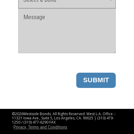
SUBMIT
©2026Westside Bonds. All Rights Reserved. West L.A. Office –
11321 Iowa Ave., Suite 5, Los Angeles, CA. 90025 | (310) 479-
1250 / (310) 477-6290 FAX
Privacy, Terms and Conditions