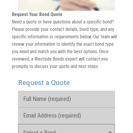
Request Your Bond Quote
Need a quote or have questions about a specific bond?
Please provide your contact details, bond type, and any
specific information or requirements below. Our team will
review your information to identify the exact bond type
you need and match you with the best options. Once
reviewed, a Westside Bonds expert will contact you
promptly to discuss your quote and next steps.
Request a Quote