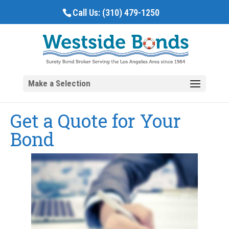
Call Us:
(310) 479-1250
Get a Quote for Your
Bond