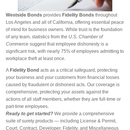
Westside Bonds
provides
Fidelity Bonds
throughout
Los Angeles and all of California, offering essential peace
of mind for business owners. While trust is the foundation
of any team, statistics from the
U.S. Chamber of
Commerce
suggest that employee dishonesty is a
significant risk, with nearly 75% of employees admitting to
workplace theft at least once.
A
Fidelity Bond
acts as a critical safeguard, protecting
your business and your customers from financial losses
caused by fraudulent or dishonest acts. Our coverage is
comprehensive, protecting your assets against the
actions of all staff members, whether they are full-time or
part-time employees.
Ready to get started?
We provide a comprehensive
suite of surety products — including License & Permit,
Court, Contract, Developer, Fidelity, and Miscellaneous