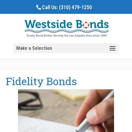
Call Us:
(310) 479-1250
Fidelity Bonds