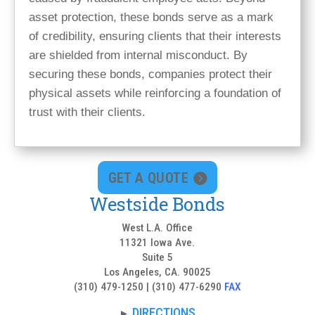
asset protection, these bonds serve as a mark
of credibility, ensuring clients that their interests
are shielded from internal misconduct. By
securing these bonds, companies protect their
physical assets while reinforcing a foundation of
trust with their clients.
GET A QUOTE
Westside Bonds
West L.A. Office
11321 Iowa Ave.
Suite 5
Los Angeles, CA. 90025
(310) 479-1250 | (310) 477-6290
FAX
DIRECTIONS
►