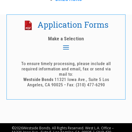
Application Forms
To ensure timely processing, please include all
required information and email, fax or send via
mail to:
Westside Bonds
11321 Iowa Ave., Suite 5 Los
Angeles, CA 90025 • Fax: (310) 477-6290
©2026Westside Bonds. All Rights Reserved. West L.A. Office –