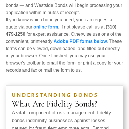
bonds — and Westside Bonds will begin processing your
application within minutes of receipt.
If you know which bond you need, you can request a
quote via our
online form
.
If not please call us at
(310)
479-1250
for expert assistance. Otherwise use one of the
convenient, print-ready
Adobe PDF forms below
.
These
forms can be viewed, downloaded, and filled out directly
in your browser. Once finished, you may use your
browser's toolbar to email the form, or print a copy for your
records and fax or mail the form to us.
UNDERSTANDING BONDS
What Are Fidelity Bonds?
A vital component of risk management, fidelity
bonds
indemnify businesses against losses
caused by fraudulent employee acts. Beyond